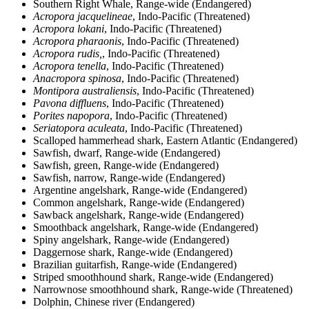
Southern Right Whale, Range-wide (Endangered)
Acropora jacquelineae
, Indo-Pacific (Threatened)
Acropora lokani
, Indo-Pacific (Threatened)
Acropora pharaonis
, Indo-Pacific (Threatened)
Acropora rudis,
, Indo-Pacific (Threatened)
Acropora tenella
, Indo-Pacific (Threatened)
Anacropora spinosa
, Indo-Pacific (Threatened)
Montipora australiensis
, Indo-Pacific (Threatened)
Pavona diffluens
, Indo-Pacific (Threatened)
Porites napopora
, Indo-Pacific (Threatened)
Seriatopora aculeata
, Indo-Pacific (Threatened)
Scalloped hammerhead shark, Eastern Atlantic (Endangered)
Sawfish, dwarf, Range-wide (Endangered)
Sawfish, green, Range-wide (Endangered)
Sawfish, narrow, Range-wide (Endangered)
Argentine angelshark, Range-wide (Endangered)
Common angelshark, Range-wide (Endangered)
Sawback angelshark, Range-wide (Endangered)
Smoothback angelshark, Range-wide (Endangered)
Spiny angelshark, Range-wide (Endangered)
Daggernose shark, Range-wide (Endangered)
Brazilian guitarfish, Range-wide (Endangered)
Striped smoothhound shark, Range-wide (Endangered)
Narrownose smoothhound shark, Range-wide (Threatened)
Dolphin, Chinese river (Endangered)