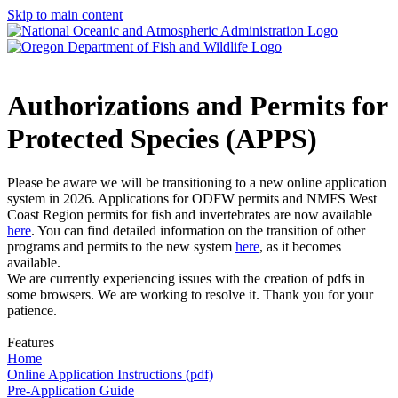
Skip to main content
Authorizations and Permits for
Protected Species (APPS)
Please be aware we will be transitioning to a new online application
system in 2026. Applications for ODFW permits and NMFS West
Coast Region permits for fish and invertebrates are now available
here
. You can find detailed information on the transition of other
programs and permits to the new system
here
, as it becomes
available.
We are currently experiencing issues with the creation of pdfs in
some browsers. We are working to resolve it. Thank you for your
patience.
Features
Home
Online Application Instructions (pdf)
Pre-Application Guide