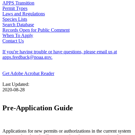
APPS Transition
Permit Types
Laws and Regulations
Species Lists
Search Database
Records Open for Public Comment
When To Apply
Contact Us
If you're having trouble or have questions, please email us at
apps.feedback@noaa.gov.
Get Adobe Acrobat Reader
Last Updated:
2020-08-28
Pre-Application Guide
Applications for new permits or authorizations in the current system