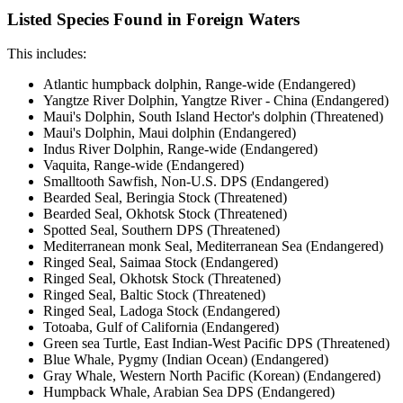
Listed Species Found in Foreign Waters
This includes:
Atlantic humpback dolphin, Range-wide (Endangered)
Yangtze River Dolphin, Yangtze River - China (Endangered)
Maui's Dolphin, South Island Hector's dolphin (Threatened)
Maui's Dolphin, Maui dolphin (Endangered)
Indus River Dolphin, Range-wide (Endangered)
Vaquita, Range-wide (Endangered)
Smalltooth Sawfish, Non-U.S. DPS (Endangered)
Bearded Seal, Beringia Stock (Threatened)
Bearded Seal, Okhotsk Stock (Threatened)
Spotted Seal, Southern DPS (Threatened)
Mediterranean monk Seal, Mediterranean Sea (Endangered)
Ringed Seal, Saimaa Stock (Endangered)
Ringed Seal, Okhotsk Stock (Threatened)
Ringed Seal, Baltic Stock (Threatened)
Ringed Seal, Ladoga Stock (Endangered)
Totoaba, Gulf of California (Endangered)
Green sea Turtle, East Indian-West Pacific DPS (Threatened)
Blue Whale, Pygmy (Indian Ocean) (Endangered)
Gray Whale, Western North Pacific (Korean) (Endangered)
Humpback Whale, Arabian Sea DPS (Endangered)