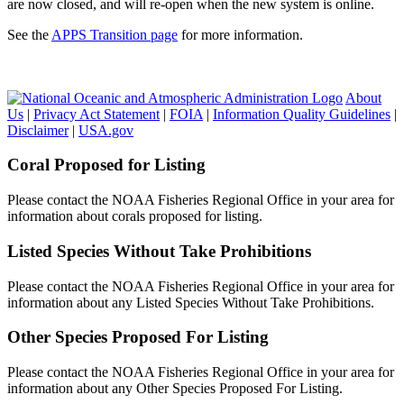
are now closed, and will re-open when the new system is online.
See the
APPS Transition page
for more information.
About
Us
|
Privacy Act Statement
|
FOIA
|
Information Quality Guidelines
|
Disclaimer
|
USA.gov
Coral Proposed for Listing
Please contact the NOAA Fisheries Regional Office in your area for
information about corals proposed for listing.
Listed Species Without Take Prohibitions
Please contact the NOAA Fisheries Regional Office in your area for
information about any Listed Species Without Take Prohibitions.
Other Species Proposed For Listing
Please contact the NOAA Fisheries Regional Office in your area for
information about any Other Species Proposed For Listing.